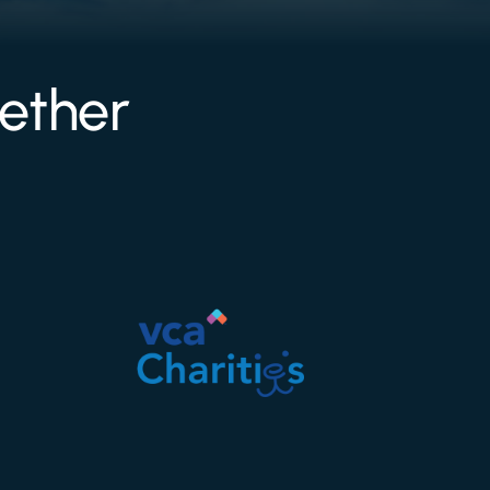
ether