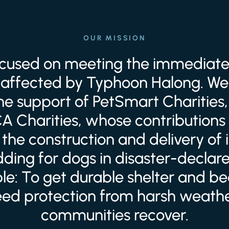
OUR MISSION
focused on meeting the immediate
affected by Typhoon Halong. We 
the support of PetSmart Charities,
 Charities, whose contributions 
the construction and delivery of
ding for dogs in disaster-declar
ple: To get durable shelter and b
eed protection from harsh weathe
communities recover.