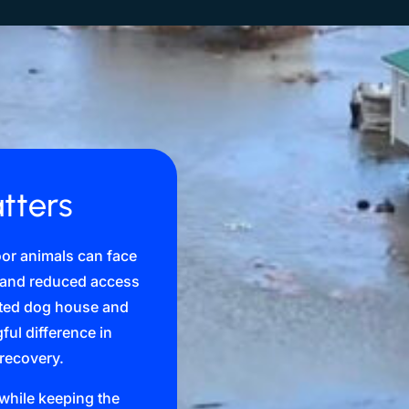
tters
oor animals can face
, and reduced access
lated dog house and
ul difference in
 recovery.
d while keeping the