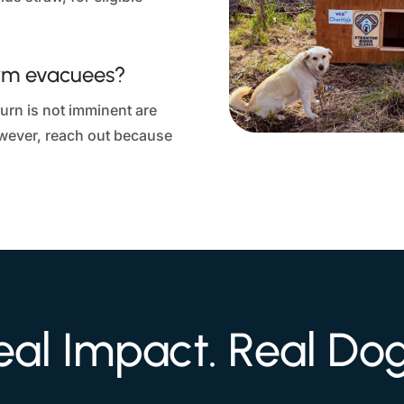
erm evacuees?
rn is not imminent are
owever, reach out because
eal Impact. Real Dog