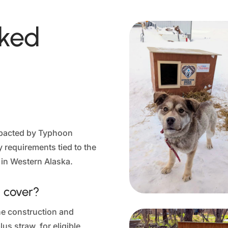
sked
impacted by Typhoon
ty requirements tied to the
 in Western Alaska.
 cover?
he construction and
us straw, for eligible