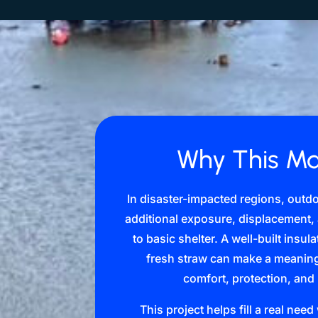
Why This Ma
In disaster-impacted regions, outd
additional exposure, displacement
to basic shelter. A well-built insu
fresh straw can make a meaningf
comfort, protection, and
This project helps fill a real nee