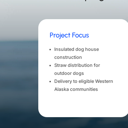
Project Focus
Insulated dog house
construction
Straw distribution for
outdoor dogs
Delivery to eligible Western
Alaska communities