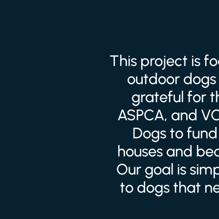
This project is 
outdoor dogs 
grateful for 
ASPCA, and VCA
Dogs to fund 
houses and bed
Our goal is sim
to dogs that n