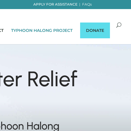
APPLY FOR ASSISTANCE
|
FAQs
CT
TYPHOON HALONG PROJECT
DONATE
er Relief
phoon Halong