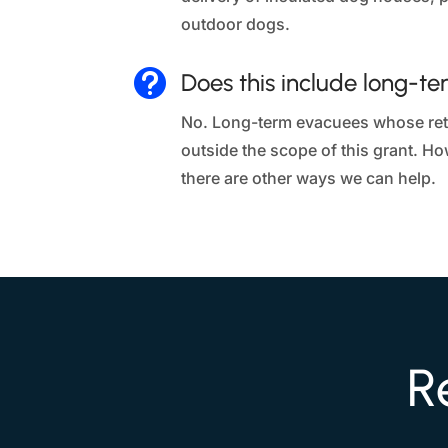
outdoor dogs.

Does this include long-t
No. Long-term evacuees whose retu
outside the scope of this grant. H
there are other ways we can help.
R