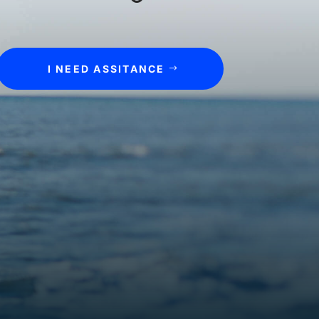
I NEED ASSITANCE