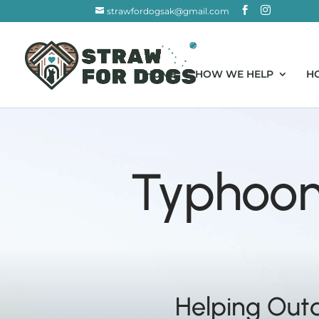
strawfordogsak@gmail.com
HOME
HOW WE HELP
H
Typhoon 
Helping Out