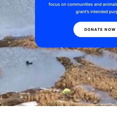
focus on communities and animals t
grant’s intended pur
DONATE NOW