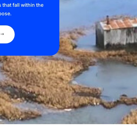
hat fall within the
pose.