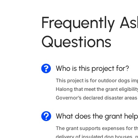
Frequently A
Questions

Who is this project for?
This project is for outdoor dogs 
Halong that meet the grant eligibili
Governor’s declared disaster areas

What does the grant help
The grant supports expenses for t
delivery of insulated dog houses, pl