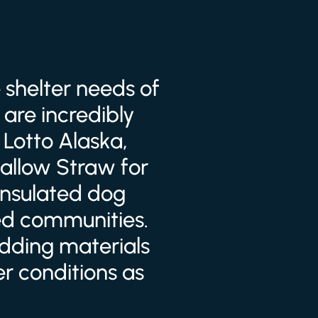
 shelter needs of
are incredibly
 Lotto Alaska,
allow Straw for
 insulated dog
ed communities.
edding materials
r conditions as