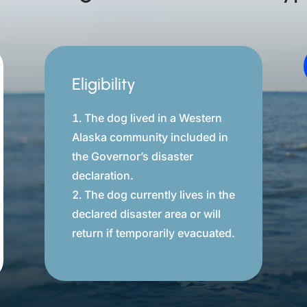
Eligibility
The dog lived in a Western
Alaska community included in
the Governor’s disaster
declaration.
The dog currently lives in the
declared disaster area or will
return if temporarily evacuated.