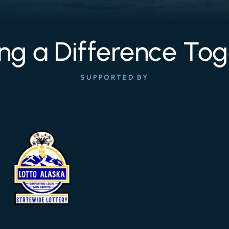
ng a Difference Tog
SUPPORTED BY