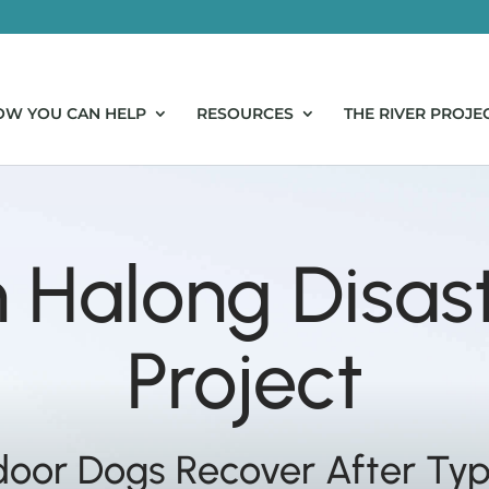
OW YOU CAN HELP
RESOURCES
THE RIVER PROJE
Halong Disast
Project
door Dogs Recover After Ty