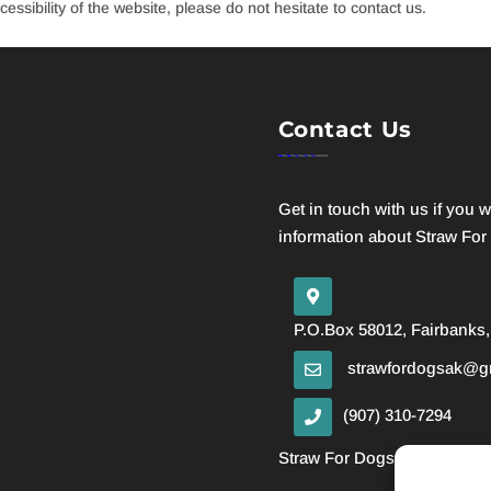
essibility of the website, please do not hesitate to contact us.
Contact Us
Get in touch with us if you 
information about Straw For
P.O.Box 58012, Fairbanks,
strawfordogsak@g
(907) 310-7294
Straw For Dogs is a 501 (c)(