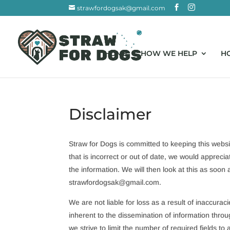
strawfordogsak@gmail.com
HOME
HOW WE HELP
H
Disclaimer
Straw for Dogs is committed to keeping this webs
that is incorrect or out of date, we would appreci
the information. We will then look at this as soon
strawfordogsak@
gmail.com
.
We are not liable for loss as a result of inaccura
inherent to the dissemination of information throu
we strive to limit the number of required fields to