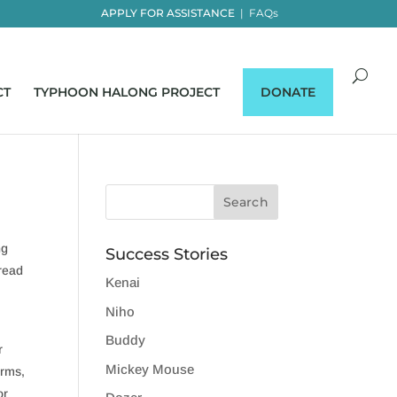
APPLY FOR ASSISTANCE
|
FAQs
CT
TYPHOON HALONG PROJECT
DONATE
ng
Success Stories
 read
Kenai
Niho
Buddy
r
Mickey Mouse
orms,
or