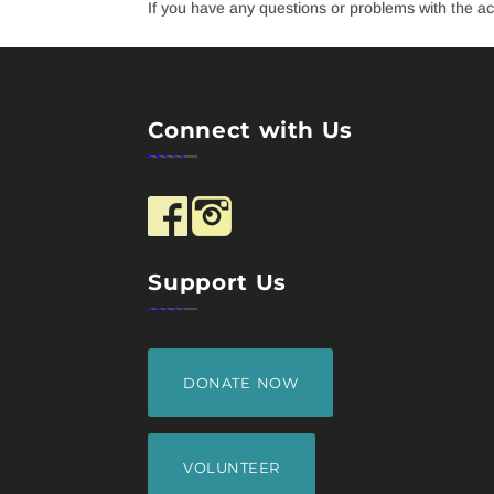
If you have any questions or problems with the acc
Connect with Us
Support Us
DONATE NOW
VOLUNTEER