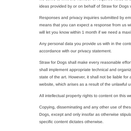
ideas provided by or on behalf of Straw for Dogs vi
Responses and privacy inquiries submitted by emai
means that you can expect a response from us with
will let you know within 1 month if we need a ma
Any personal data you provide us with in the conte
accordance with our privacy statement.
Straw for Dogs shall make every reasonable effort
shall implement appropriate technical and organiz
state of the art. However, it shall not be liable fo
website, which arises as a result of the unlawful u
All intellectual property rights to content on this 
Copying, disseminating and any other use of these
Dogs, except and only insofar as otherwise stipula
specific content dictates otherwise.