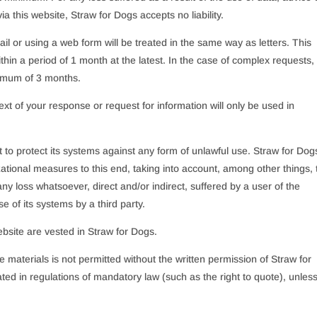
a this website, Straw for Dogs accepts no liability.
l or using a web form will be treated in the same way as letters. This
in a period of 1 month at the latest. In the case of complex requests,
ximum of 3 months.
xt of your response or request for information will only be used in
 to protect its systems against any form of unlawful use. Straw for Dog
ational measures to this end, taking into account, among other things, 
r any loss whatsoever, direct and/or indirect, suffered by a user of the
se of its systems by a third party.
website are vested in Straw for Dogs.
 materials is not permitted without the written permission of Straw for
ted in regulations of mandatory law (such as the right to quote), unles