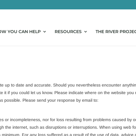
OW YOU CAN HELP
RESOURCES
THE RIVER PROJE
ite up to date and accurate. Should you nevertheless encounter anythi
ate it if you could let us know. Please indicate where on the website you
 as possible. Please send your response by email to:
cies or incompleteness, nor for loss resulting from problems caused by o
gh the internet, such as disruptions or interruptions. When using web f
 a minimum. For any loss suffered as a result of the use of data, advice 