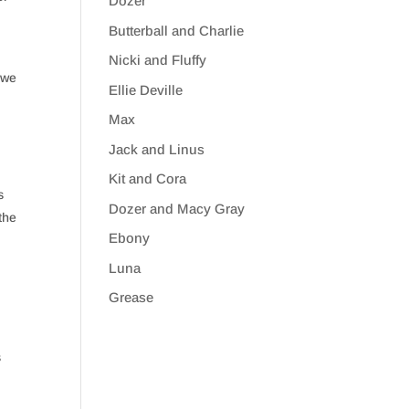
Dozer
Butterball and Charlie
Nicki and Fluffy
 we
Ellie Deville
Max
Jack and Linus
Kit and Cora
s
Dozer and Macy Gray
the
Ebony
Luna
Grease
s