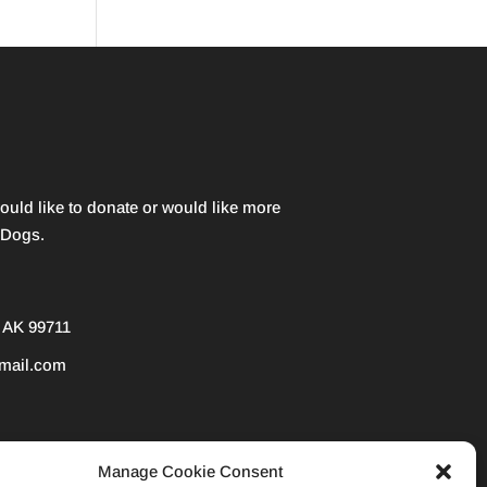
would like to donate or would like more
 Dogs.
 AK 99711
mail.com
3) nonprofit organization. EIN 38-3847207
Manage Cookie Consent