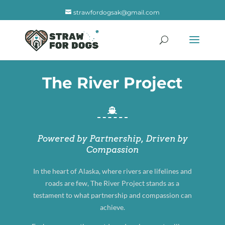
strawfordogsak@gmail.com
The River Project

Powered by Partnership, Driven by
Compassion
In the heart of Alaska, where rivers are lifelines and
roads are few, The River Project stands as a
testament to what partnership and compassion can
achieve.