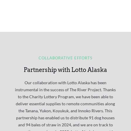
COLLABORATIVE EFFORTS
Partnership with Lotto Alaska
Our collaboration with Lotto Alaska has been
instrumental in the success of The River Project. Thanks
to the C
harity Lottery Program
, we have been able to
deliver essential supplies to remote communities along
the Tanana, Yukon, Koyukuk, and Innoko Rivers. This
partnership has enabled us to distribute 91 dog houses
and 94 bales of straw in 2024, and we are on track to