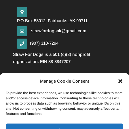
P.O.Box 58012, Fairbanks, AK 99711
strawfordogsak@gmail.com
(907) 310-7294
Straw For Dogs is a 501 (c)(3) nonprofit
organization. EIN 38-3847207
Manage Cookie Consent
Privacy Policy
Cookie Policy
To provide the best experiences, we use technologies like cookies to store
Disclaimer
and/or access device information. Consenting to these technologies will
allow us to process data such as browsing behavior or unique IDs on this
site. Not consenting or withdrawing consent, may adversely affect certain
features and functions.