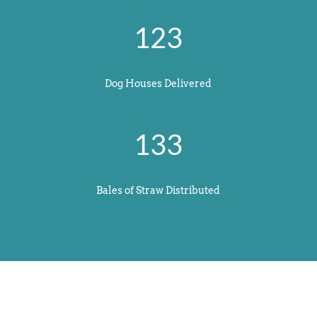
123
Dog Houses Delivered
133
Bales of Straw Distributed