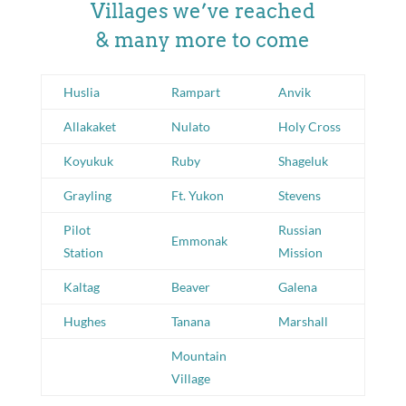
Villages we’ve reached
& many more to come
Huslia
Rampart
Anvik
Allakaket
Nulato
Holy Cross
Koyukuk
Ruby
Shageluk
Grayling
Ft. Yukon
Stevens
Pilot
Russian
Emmonak
Station
Mission
Kaltag
Beaver
Galena
Hughes
Tanana
Marshall
Mountain
Village