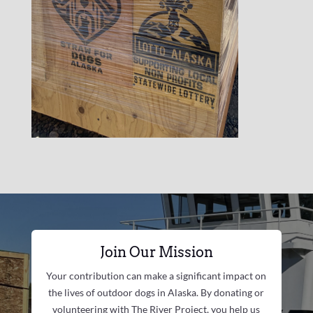
Join Our Mission
Your contribution can make a significant impact on
the lives of outdoor dogs in Alaska. By donating or
volunteering with The River Project, you help us