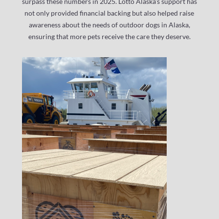
surpass these numbers in 2025. Lotto Alaska’s support has
not only provided financial backing but also helped raise
awareness about the needs of outdoor dogs in Alaska,
ensuring that more pets receive the care they deserve.