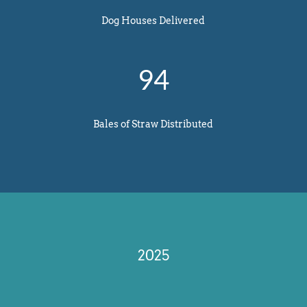
Dog Houses Delivered
94
Bales of Straw Distributed
2025