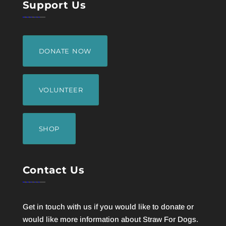
Support Us
DONATE NOW
VOLUNTEER
SHOP
Contact Us
Get in touch with us if you would like to donate or
would like more information about Straw For Dogs.