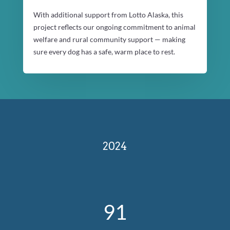
With additional support from Lotto Alaska, this
project reflects our ongoing commitment to animal
welfare and rural community support — making
sure every dog has a safe, warm place to rest.
2024
91