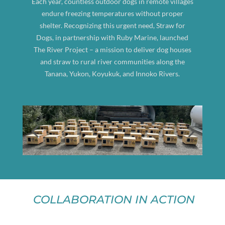
Each year, countless outdoor dogs in remote villages
endure freezing temperatures without proper
shelter. Recognizing this urgent need, Straw for
Dogs, in partnership with Ruby Marine, launched
The River Project – a mission to deliver dog houses
and straw to rural river communities along the
Tanana, Yukon, Koyukuk, and Innoko Rivers.
COLLABORATION IN ACTION