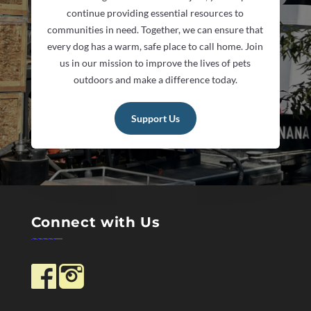
continue providing essential resources to
communities in need. Together, we can ensure that
every dog has a warm, safe place to call home. Join
us in our mission to improve the lives of pets
outdoors and make a difference today.
Support Us
Connect with Us