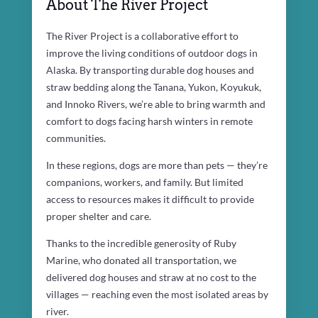
About The River Project
The River Project is a collaborative effort to
improve the living conditions of outdoor dogs in
Alaska. By transporting durable dog houses and
straw bedding along the Tanana, Yukon, Koyukuk,
and Innoko Rivers, we’re able to bring warmth and
comfort to dogs facing harsh winters in remote
communities.
In these regions, dogs are more than pets — they’re
companions, workers, and family. But limited
access to resources makes it difficult to provide
proper shelter and care.
Thanks to the incredible generosity of Ruby
Marine, who donated all transportation, we
delivered dog houses and straw at no cost to the
villages — reaching even the most isolated areas by
river.