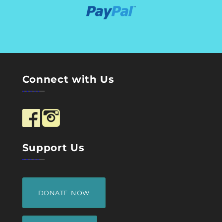
Connect with Us
Support Us
DONATE NOW