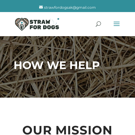
strawfordogsak@gmail.com
HOW WE HELP
OUR MISSION