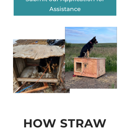
Assistance
HOW STRAW