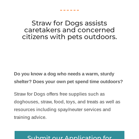
Straw for Dogs assists
caretakers and concerned
citizens with pets outdoors.
Do you know a dog who needs a warm, sturdy
shelter? Does your own pet spend time outdoors?
Straw for Dogs offers free supplies such as
doghouses, straw, food, toys, and treats as well as
resources including spay/neuter services and
training advice.
Submit our Application for