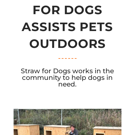
FOR DOGS
ASSISTS PETS
OUTDOORS
Straw for Dogs works in the
community to help dogs in
need.