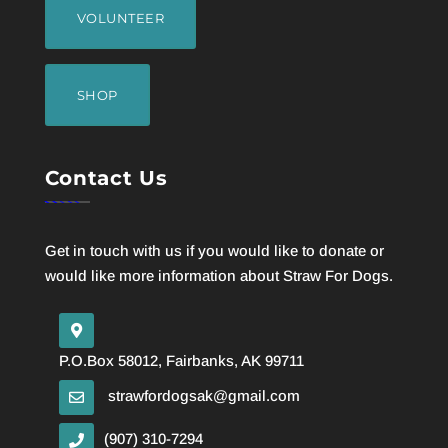
VOLUNTEER
SHOP
Contact Us
Get in touch with us if you would like to donate or
would like more information about Straw For Dogs.
P.O.Box 58012, Fairbanks, AK 99711
strawfordogsak@gmail.com
(907) 310-7294