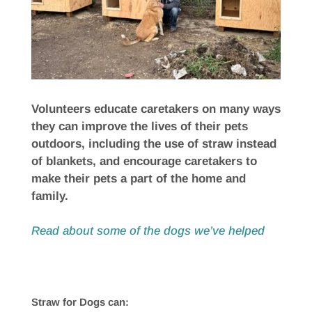
Volunteers educate caretakers on many ways
they can improve the lives of their pets
outdoors, including the use of straw instead
of blankets, and encourage caretakers to
make their pets a part of the home and
family.
Read about some of the dogs we’ve helped
Straw for Dogs can: