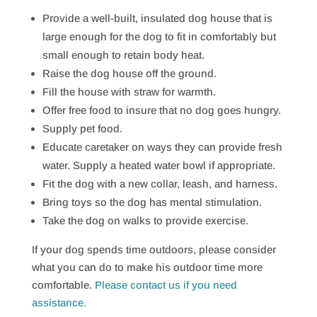
Provide a well-built, insulated dog house that is
large enough for the dog to fit in comfortably but
small enough to retain body heat.
Raise the dog house off the ground.
Fill the house with straw for warmth.
Offer free food to insure that no dog goes hungry.
Supply pet food.
Educate caretaker on ways they can provide fresh
water. Supply a heated water bowl if appropriate.
Fit the dog with a new collar, leash, and harness.
Bring toys so the dog has mental stimulation.
Take the dog on walks to provide exercise.
If your dog spends time outdoors, please consider
what you can do to make his outdoor time more
comfortable.
Please contact us if you need
assistance.