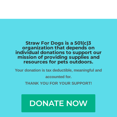
Straw For Dogs is a 501(c)3
organization that depends
on
individual donations to support our
mission of providing supplies
and
resources for pets outdoors.
Your donation is tax deductible, meaningful and
accounted for.
THANK YOU FOR YOUR SUPPORT!
DONATE NOW